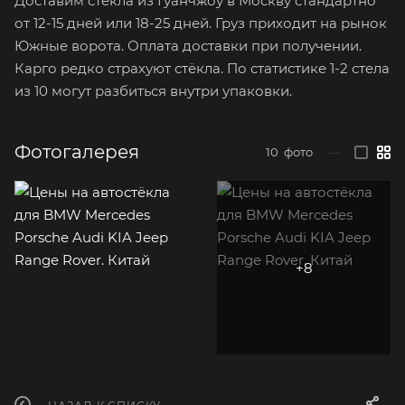
Доставим стёкла из Гуанчжоу в Москву стандартно
от 12-15 дней или 18-25 дней. Груз приходит на рынок
Южные ворота. Оплата доставки при получении.
Карго редко страхуют стёкла. По статистике 1-2 стела
из 10 могут разбиться внутри упаковки.
Фотогалерея
10
фото
—