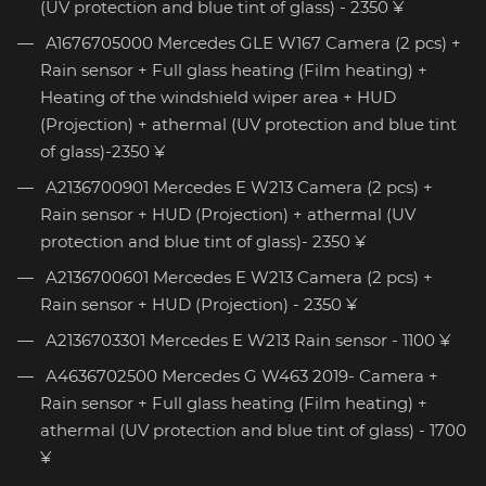
(UV protection and blue tint of glass) - 2350 ¥
A1676705000 Mercedes GLE W167 Camera (2 pcs) +
Rain sensor + Full glass heating (Film heating) +
Heating of the windshield wiper area + HUD
(Projection) + athermal (UV protection and blue tint
of glass)-2350 ¥
A2136700901 Mercedes E W213 Camera (2 pcs) +
Rain sensor + HUD (Projection) + athermal (UV
protection and blue tint of glass)- 2350 ¥
A2136700601 Mercedes E W213 Camera (2 pcs) +
Rain sensor + HUD (Projection) - 2350 ¥
A2136703301 Mercedes E W213 Rain sensor - 1100 ¥
A4636702500 Mercedes G W463 2019- Camera +
Rain sensor + Full glass heating (Film heating) +
athermal (UV protection and blue tint of glass) - 1700
¥