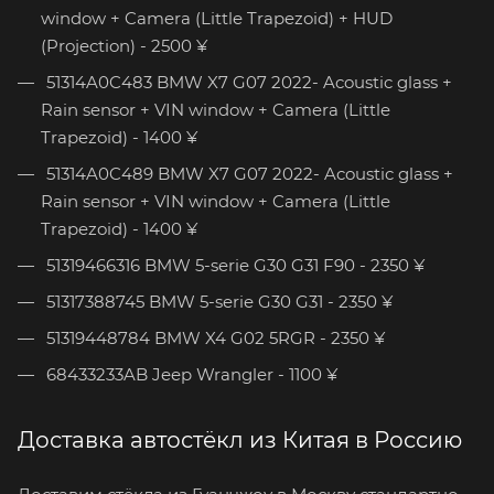
window + Camera (Little Trapezoid) + HUD
(Projection) - 2500 ¥
51314A0C483 BMW X7 G07 2022- Acoustic glass +
Rain sensor + VIN window + Camera (Little
Trapezoid) - 1400 ¥
51314A0C489 BMW X7 G07 2022- Acoustic glass +
Rain sensor + VIN window + Camera (Little
Trapezoid) - 1400 ¥
51319466316 BMW 5-serie G30 G31 F90 - 2350 ¥
51317388745 BMW 5-serie G30 G31 - 2350 ¥
51319448784 BMW X4 G02 5RGR - 2350 ¥
68433233AB Jeep Wrangler - 1100 ¥
Доставка автостёкл из Китая в Россию