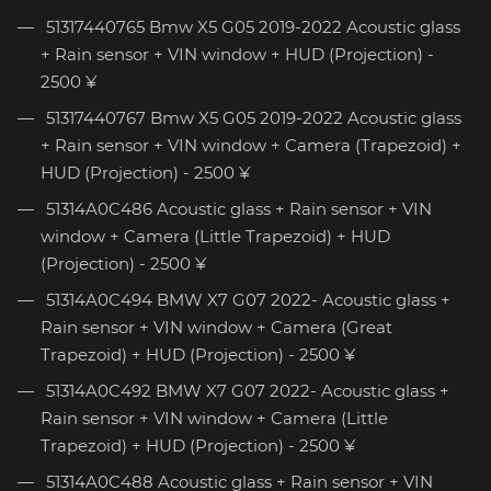
51317440765 Bmw X5 G05 2019-2022 Acoustic glass
+ Rain sensor + VIN window + HUD (Projection) -
2500 ¥
51317440767 Bmw X5 G05 2019-2022 Acoustic glass
+ Rain sensor + VIN window + Camera (Trapezoid) +
HUD (Projection) - 2500 ¥
51314A0C486 Acoustic glass + Rain sensor + VIN
window + Camera (Little Trapezoid) + HUD
(Projection) - 2500 ¥
51314A0C494 BMW X7 G07 2022- Acoustic glass +
Rain sensor + VIN window + Camera (Great
Trapezoid) + HUD (Projection) - 2500 ¥
51314A0C492 BMW X7 G07 2022- Acoustic glass +
Rain sensor + VIN window + Camera (Little
Trapezoid) + HUD (Projection) - 2500 ¥
51314A0C488 Acoustic glass + Rain sensor + VIN