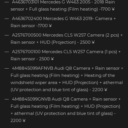
A4636703101 Mercedes G W463 2005 - 2018 Rain
sensor + Full glass heating (Film heating) -1700 ¥
A4636702400 Mercedes G W463 2019- Camera +
Rain sensor -1700 ¥
A2576700500 Mercedes CLS W257 Camera (2 pcs) +
Rain sensor + HUD (Projection) - 2500 ¥
A2576700100 Mercedes CLS W257 Camera (1 pcs) +
Rain sensor - 2500 ¥
4M8845099AFNVB Audi Q8 Camera + Rain sensor +
Full glass heating (Film heating) + Heating of the
windshield wiper area + HUD (Projection) + athermal
(UV protection and blue tint of glass) - 2200 ¥
4M8845099GNVB Audi Q8 Camera + Rain sensor +
Full glass heating (Film heating) + HUD (Projection)
+ athermal (UV protection and blue tint of glass) -
2200 ¥