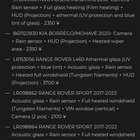
Rain sensor + Full glass heating (Film heating) +
HUD (Projection) + athermal (UV protection and blue
tint of glass) - 2350 ¥
861112J830 KIA BORREGO/MOHAVE 2020- Camera
+ Rain sensor + HUD (Projection) + Heated wiper
area - 2350 ¥
LR153056 RANGE ROVER L460 Athermal glass (UV
protection + blue tint) + Acoustic glass + Rain sensor
+ Heated full windshield (Tungsten filaments) + HUD
(Projection) - 3700 ¥
LR098862 RANGE ROVER SPORT 2017-2022
Acoustic glass + Rain sensor + Full heated windshield
(Tungsten filaments) + VIN window (vertical) +
Camera (2 pcs) - 2100 ¥
LR098864 RANGE ROVER SPORT 2017-2022
Acoustic glass + Rain sensor + Full heated windshield