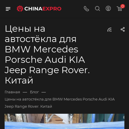
0
Цены на
автостёкла для
BMW Mercedes
Porsche Audi KIA
Jeep Range Rover.
Китай
—
—
Главная
Блог
Цены на автостёкла для BMW Mercedes Porsche Audi KIA
Jeep Range Rover. Китай