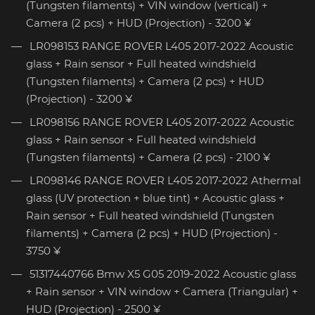
(Tungsten filaments) + VIN window (vertical) +
Camera (2 pcs) + HUD (Projection) - 3200 ¥
LR098153 RANGE ROVER L405 2017-2022 Acoustic
glass + Rain sensor + Full heated windshield
(Tungsten filaments) + Camera (2 pcs) + HUD
(Projection) - 3200 ¥
LR098156 RANGE ROVER L405 2017-2022 Acoustic
glass + Rain sensor + Full heated windshield
(Tungsten filaments) + Camera (2 pcs) - 2100 ¥
LR098146 RANGE ROVER L405 2017-2022 Athermal
glass (UV protection + blue tint) + Acoustic glass +
Rain sensor + Full heated windshield (Tungsten
filaments) + Camera (2 pcs) + HUD (Projection) -
3750 ¥
51317440766 Bmw X5 G05 2019-2022 Acoustic glass
+ Rain sensor + VIN window + Camera (Triangular) +
HUD (Projection) - 2500 ¥