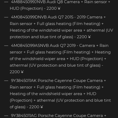
4M8845099JNVB Audi Q8 Camera + Rain sensor +
HUD (Projection) - 2200 ¥
4M0845099DNVB Audi Q7 2015 - 2019 Camera +
Rain sensor + Full glass heating (Film heating) +
Heating of the windshield wiper area + athermal (UV
protection and blue tint of glass) - 2200 ¥
4M0845099ASNVB Audi Q7 2019 - Camera + Rain
sensor + Full glass heating (Film heating) + Heating
of the windshield wiper area + HUD (Projection) +
athermal (UV protection and blue tint of glass) -
2200 ¥
9Y3845011AK Porsche Cayenne Coupe Camera +
Rain sensor + Full glass heating (Film heating) +
Heating of the windshield wiper area + HUD
(Projection) + athermal (UV protection and blue tint
of glass) - 2200 ¥
9Y3845011AG Porsche Cayenne Coupe Camera +