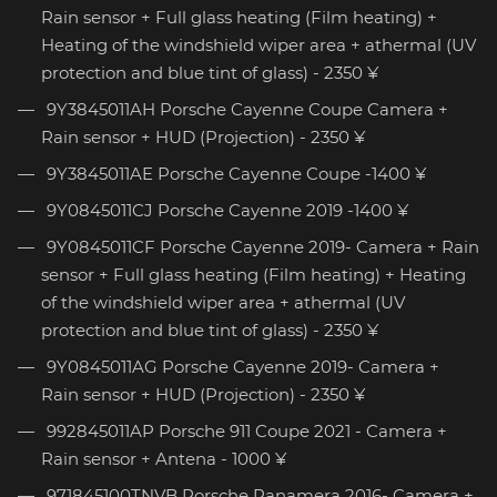
Rain sensor + Full glass heating (Film heating) +
Heating of the windshield wiper area + athermal (UV
protection and blue tint of glass) - 2350 ¥
9Y3845011AH Porsche Cayenne Coupe Camera +
Rain sensor + HUD (Projection) - 2350 ¥
9Y3845011AE Porsche Cayenne Coupe -1400 ¥
9Y0845011CJ Porsche Cayenne 2019 -1400 ¥
9Y0845011CF Porsche Cayenne 2019- Camera + Rain
sensor + Full glass heating (Film heating) + Heating
of the windshield wiper area + athermal (UV
protection and blue tint of glass) - 2350 ¥
9Y0845011AG Porsche Cayenne 2019- Camera +
Rain sensor + HUD (Projection) - 2350 ¥
992845011AP Porsche 911 Coupe 2021 - Camera +
Rain sensor + Antena - 1000 ¥
971845100TNVB Porsche Panamera 2016- Camera +