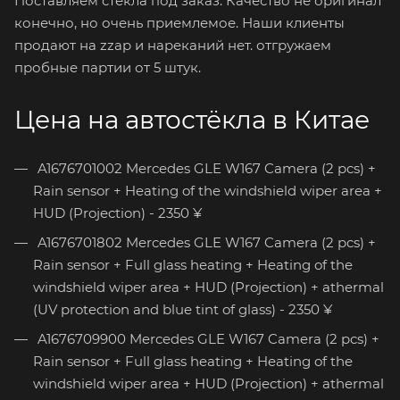
Поставляем стёкла под заказ. Качество не оригинал
конечно, но очень приемлемое. Наши клиенты
продают на zzap и нареканий нет. отгружаем
пробные партии от 5 штук.
Цена на автостёкла в Китае
A1676701002 Mercedes GLE W167 Camera (2 pcs) +
Rain sensor + Heating of the windshield wiper area +
HUD (Projection) - 2350 ¥
A1676701802 Mercedes GLE W167 Camera (2 pcs) +
Rain sensor + Full glass heating + Heating of the
windshield wiper area + HUD (Projection) + athermal
(UV protection and blue tint of glass) - 2350 ¥
A1676709900 Mercedes GLE W167 Camera (2 pcs) +
Rain sensor + Full glass heating + Heating of the
windshield wiper area + HUD (Projection) + athermal