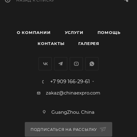
НАЗАД К СПИСКУ
О КОМПАНИИ
УСЛУГИ
ПОМОЩЬ
КОНТАКТЫ
ГАЛЕРЕЯ
+7 909 166-29-61
zakaz@chinaexpro.com
GuangZhou. China
ПОДПИСАТЬСЯ НА РАССЫЛКУ