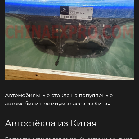
Автомобильные стёкла на популярные
автомобили премиум класса из Китая
Автостёкла из Китая